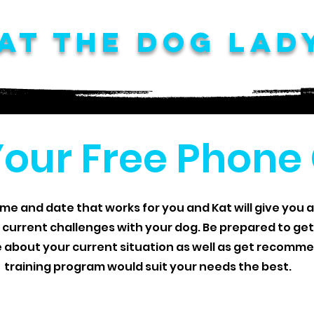
at The Dog Lad
Your Free Phone
ime and date that works for you and Kat will give you a
 current challenges with your dog. Be prepared to ge
e about your current situation as well as get recom
training program would suit your needs the best.