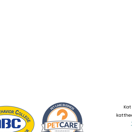
Kat
katth