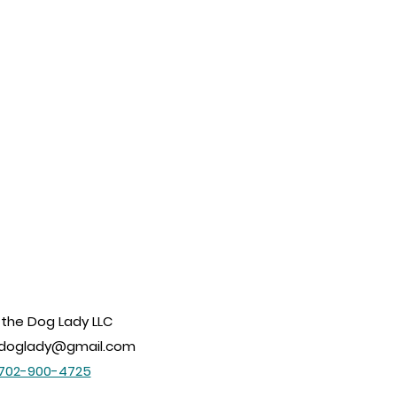
 the Dog Lady LLC
edoglady@gmail.com
702-900-4725