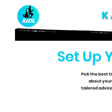
K
Set Up 
Pick the best t
about your
tailored advic