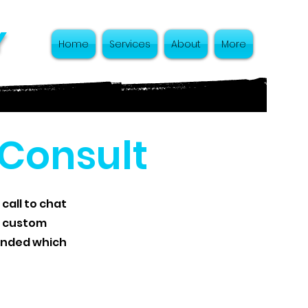
y
Home
Services
About
More
 Consult
 call to chat
t custom
mended which