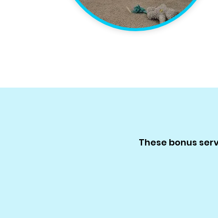
These bonus servi