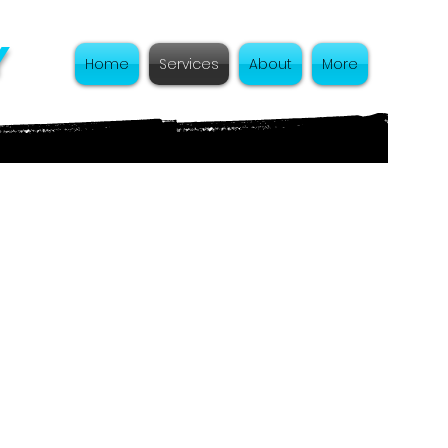
y
Home
Services
About
More