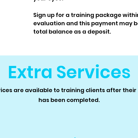
Sign up for a training package withi
evaluation and this payment may b
total balance as a deposit.
Extra Services
ces are available to training clients after thei
has been completed.