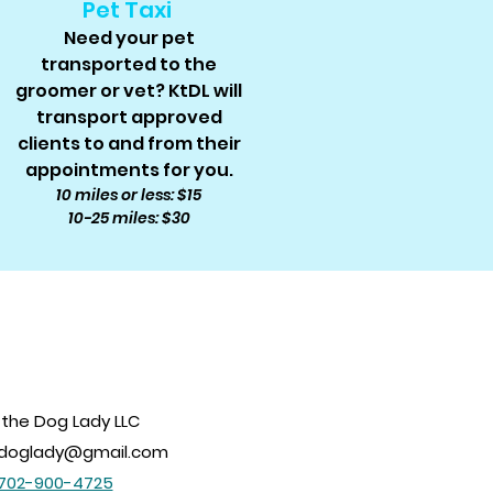
Pet Taxi
Need your pet
transported to the
groomer or vet? KtDL will
transport approved
clients to and from their
appointments for you.
10 miles or less: $15
10-25 miles: $30
 the Dog Lady LLC
edoglady@gmail.com
702-900-4725