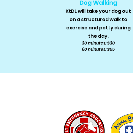
Dog Walking
KtDL will take your dog out
on a structured walk to
exercise and potty during
the day.
30 minutes: $30
60 minutes: $55