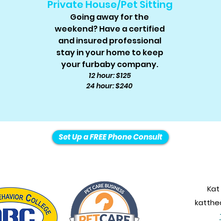
Private House/Pet Sitting
Going away for the
weekend? Have a certified
and insured professional
stay in your home to keep
your furbaby company.
12 hour: $125
24 hour: $240
Set Up a FREE Phone Consult
Kat
katth