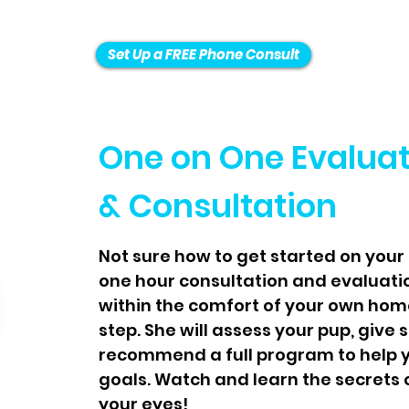
Set Up a FREE Phone Consult
One on One Evalua
& Consultation
Not sure how to get started on your 
one hour consultation and evaluati
within the comfort of your own home
step. She will assess your pup, give 
recommend a full program to help y
goals. Watch and learn the secrets o
your eyes!