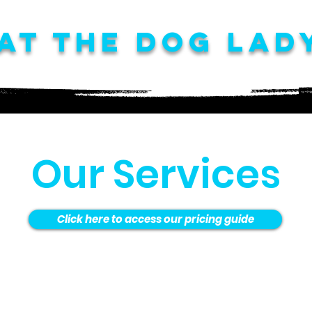
at The Dog Lad
Our Services
Click here to access our pricing guide