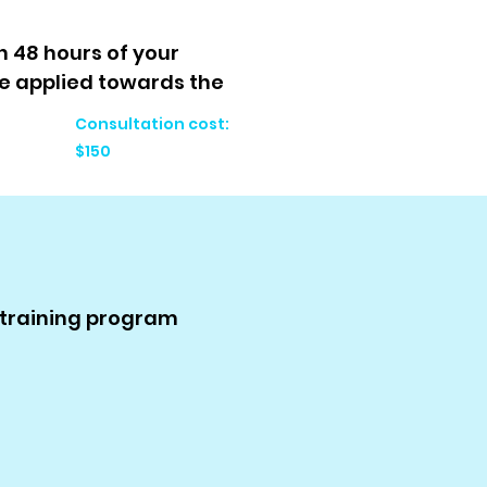
n 48 hours of your
e applied towards the
Consultation cost:
$150
r training program