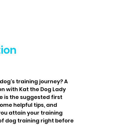
tion
dog's training journey? A
on with Kat the Dog Lady
 is the suggested first
some helpful tips, and
ou attain your training
f dog training right before