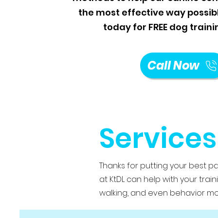
the most effective way possible
today for FREE dog traini
Call Now
Services
Thanks for putting your best p
at KtDL can help with your trai
walking, and even behavior mod