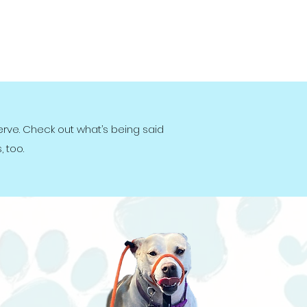
erve. Check out what’s being said
 too.