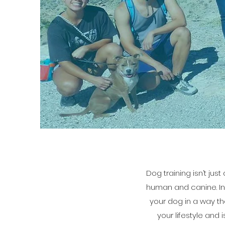
Dog training isn’t ju
human and canine. In 
your dog in a way th
your lifestyle and 