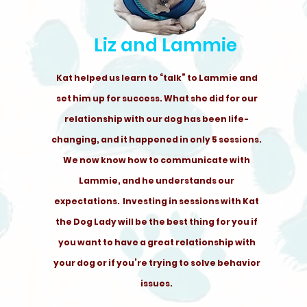
Liz and Lammie
Kat helped us learn to “talk” to Lammie and
set him up for success. What she did for our
relationship with our dog has been life-
changing, and it happened in only 5 sessions.
We now know how to communicate with
Lammie, and he understands our
expectations. Investing in sessions with Kat
the Dog Lady will be the best thing for you if
you want to have a great relationship with
your dog or if you’re trying to solve behavior
issues.