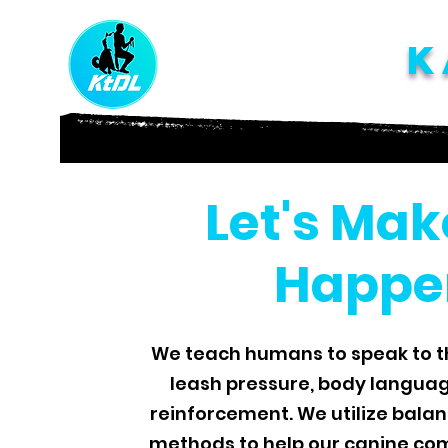
K
Let's Mak
Happe
We teach humans to speak to t
leash pressure, body languag
reinforcement. We utilize bala
methods to help our canine com