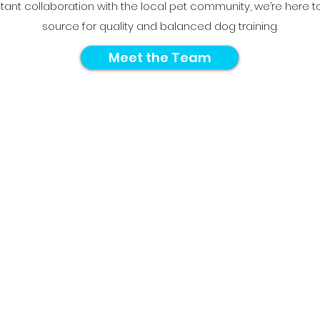
tant collaboration with the local pet community, we’re here t
source for quality and balanced dog training.
Meet the Team