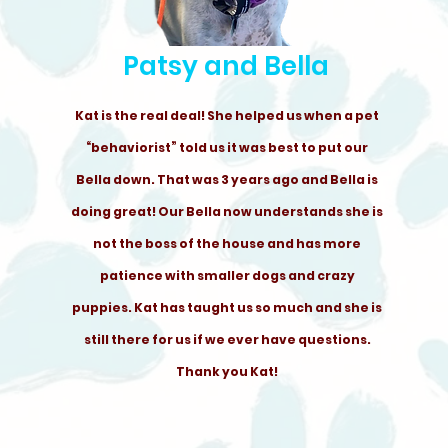
Patsy and Bella
Kat is the real deal! She helped us when a pet
“behaviorist” told us it was best to put our
Bella down. That was 3 years ago and Bella is
doing great! Our Bella now understands she is
not the boss of the house and has more
patience with smaller dogs and crazy
puppies. Kat has taught us so much and she is
still there for us if we ever have questions.
Thank you Kat!