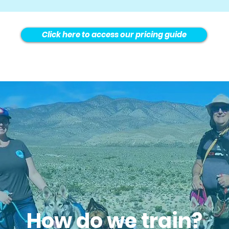
Click here to access our pricing guide
How do we train?