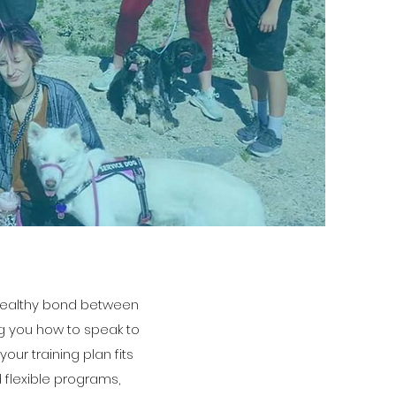
a healthy bond between
ng you how to speak to
ur training plan fits
d flexible programs,