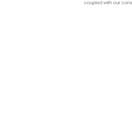
coupled with our cons