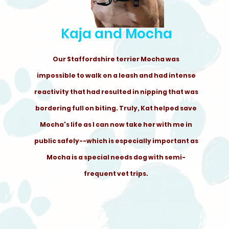
Kaja and Mocha
Our Staffordshire terrier Mocha was
impossible to walk on a leash and had intense
reactivity that had resulted in nipping that was
bordering full on biting. Truly, Kat helped save
Mocha's life as I can now take her with me in
public safely--which is especially important as
Mocha is a special needs dog with semi-
frequent vet trips.