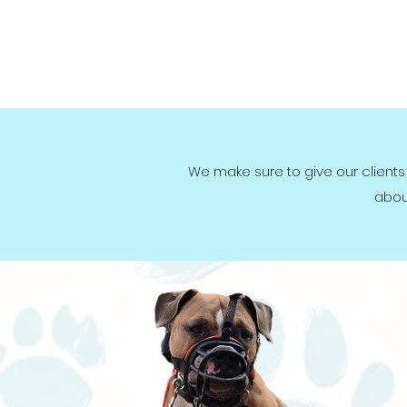
We make sure to give our clients
abou