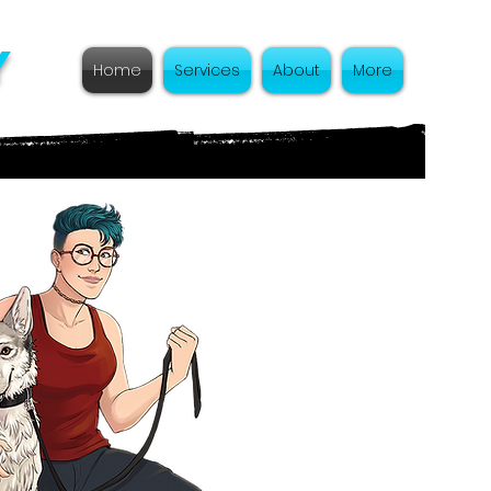
y
Home
Services
About
More