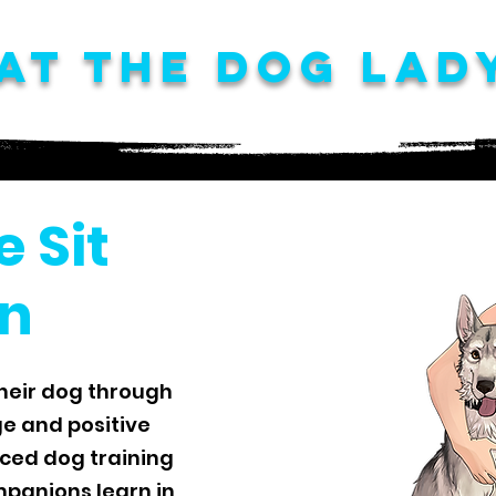
at The Dog Lad
e Sit
n
heir dog through
e and positive
nced dog training
panions learn in