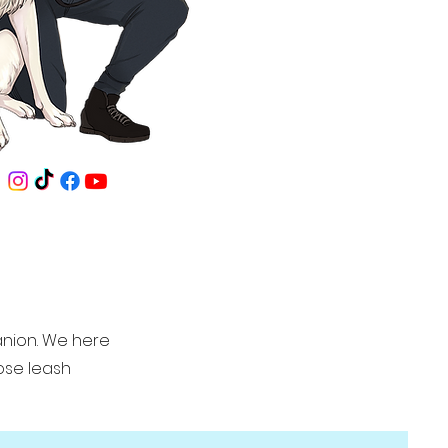
anion. We here
oose leash