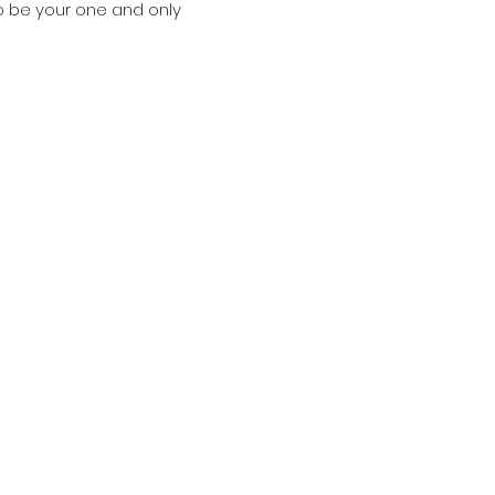
o be your one and only