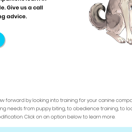
. Give us a call
ng advice.
aw forward by looking into training for your canine comp
ning needs from puppy biting, to obedience training, to l
ification. Click on an option below to learn more.