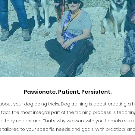
Passionate. Patient. Persistent.
st about your dog doing tricks. Dog training is about creating 
fact, the most integral part of the training process is teachi
at they understand. That’s why we work with you to make sure yo
is tailored to your specific needs and goals. With practical an