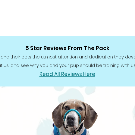
5 Star Reviews From The Pack
 and their pets the utmost attention and dedication they des
t us, and see why you and your pup should be training with us,
Read All Reviews Here